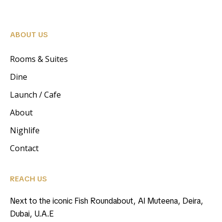
ABOUT US
Rooms & Suites
Dine
Launch / Cafe
About
Nighlife
Contact
REACH US
Next to the iconic Fish Roundabout, Al Muteena, Deira,
Dubai, U.A.E