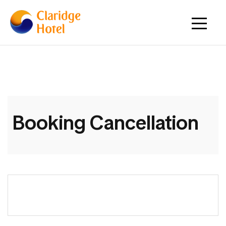
Booking Cancellation