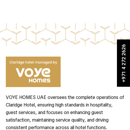
+971 4 272 2626
VOYE HOMES UAE oversees the complete operations of
Claridge Hotel, ensuring high standards in hospitality,
guest services, and focuses on enhancing guest
satisfaction, maintaining service quality, and driving
consistent performance across all hotel functions.