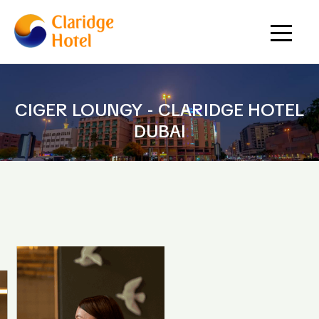
CIGER LOUNGY - CLARIDGE HOTEL
DUBAI
HOME
CIGER LOUNGY