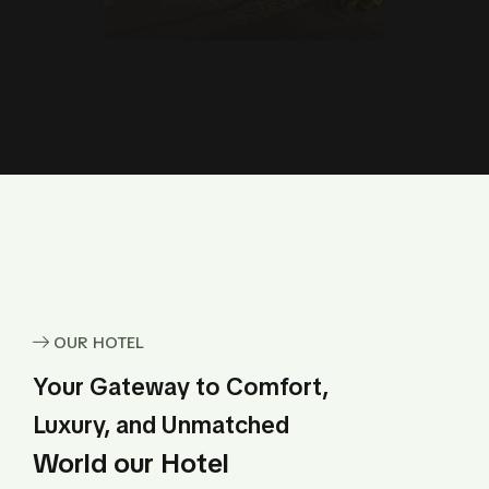
OUR HOTEL
Your Gateway to Comfort,
Luxury, and Unmatched
World our Hotel