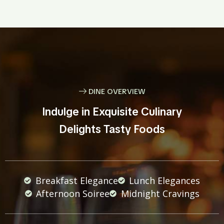
DINE OVERVIEW
Indulge in Exquisite Culinary
Delights Tasty Foods
Breakfast Elegance
Lunch Elegances
Afternoon Soiree
Midnight Cravings