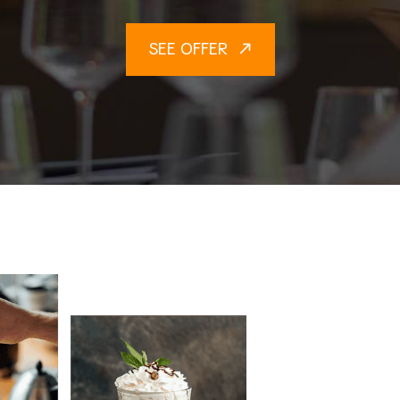
SEE OFFER