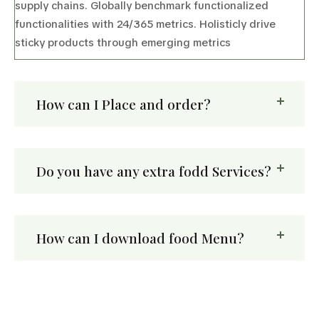
supply chains. Globally benchmark functionalized
functionalities with 24/365 metrics. Holisticly drive
sticky products through emerging metrics
How can I Place and order?
Do you have any extra fodd Services?
How can I download food Menu?