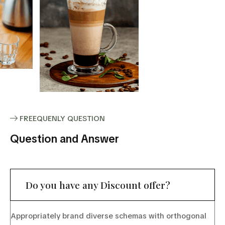
FREEQUENLY QUESTION
Question and Answer
Do you have any Discount offer?
Appropriately brand diverse schemas with orthogonal