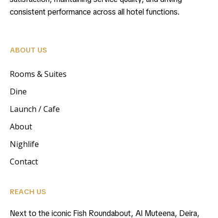
consistent performance across all hotel functions.
ABOUT US
Rooms & Suites
Dine
Launch / Cafe
About
Nighlife
Contact
REACH US
Next to the iconic Fish Roundabout, Al Muteena, Deira,