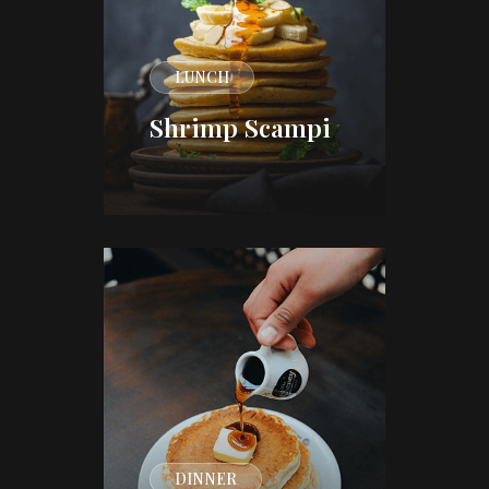
LUNCH
Shrimp Scampi
DINNER