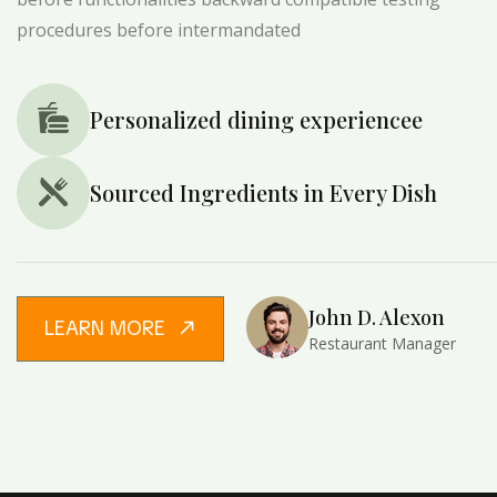
procedures before intermandated
Personalized dining experiencee
Sourced Ingredients in Every Dish
John D. Alexon
LEARN MORE
Restaurant Manager