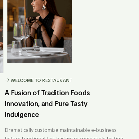
WELCOME TO RESTAURANT
A Fusion of Tradition Foods
Innovation, and Pure Tasty
Indulgence
Dramatically customize maintainable e-business
before functionalities backward compatible testing