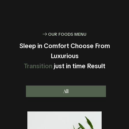
OUR FOODS MENU
Sleep in Comfort Choose From
Luxurious
Transition
just in time Result
All