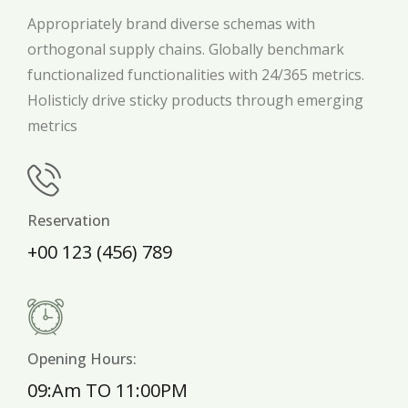
Appropriately brand diverse schemas with
orthogonal supply chains. Globally benchmark
functionalized functionalities with 24/365 metrics.
Holisticly drive sticky products through emerging
metrics
Reservation
+00 123 (456) 789
Opening Hours:
09:Am TO 11:00PM