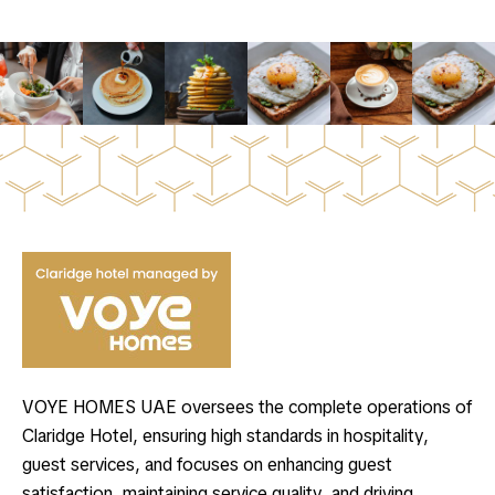
VOYE HOMES UAE oversees the complete operations of
Claridge Hotel, ensuring high standards in hospitality,
guest services, and focuses on enhancing guest
satisfaction, maintaining service quality, and driving