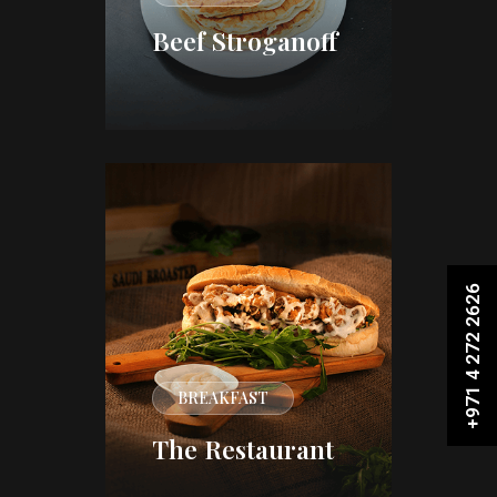
Beef Stroganoff
+971 4 272 2626
BREAKFAST
The Restaurant