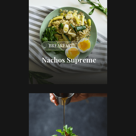
BREAKFAST
Nachos Supreme