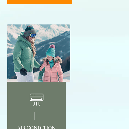
AIR CONDITION