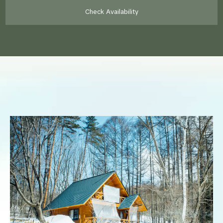
Check Availability