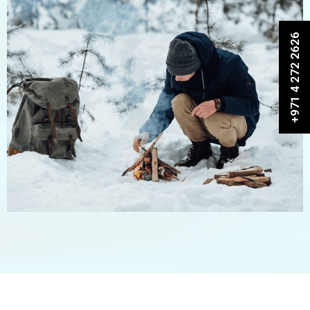
+971 4 272 2626