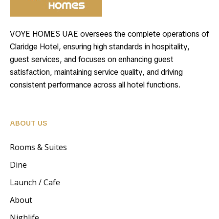
VOYE HOMES UAE oversees the complete operations of
Claridge Hotel, ensuring high standards in hospitality,
guest services, and focuses on enhancing guest
satisfaction, maintaining service quality, and driving
consistent performance across all hotel functions.
ABOUT US
Rooms & Suites
Dine
Launch / Cafe
About
Nighlife