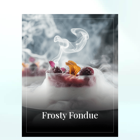
Frosty Fondue