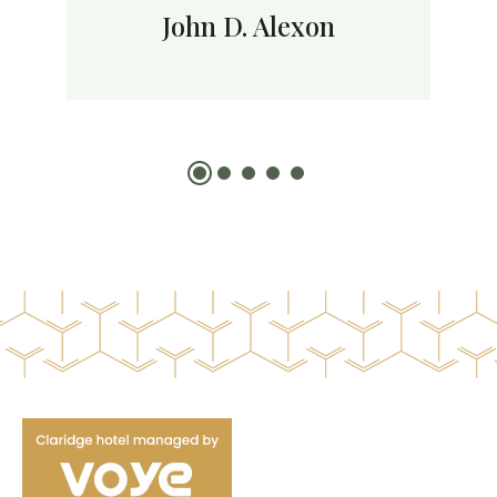
John D. Alexon