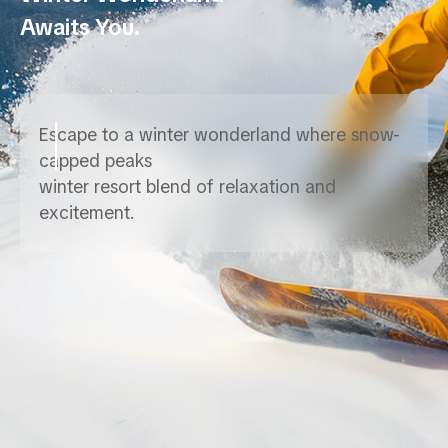
Awaits You.
Escape to a winter wonderland where snow-
capped peaks
winter resort blend of relaxation and
excitement.