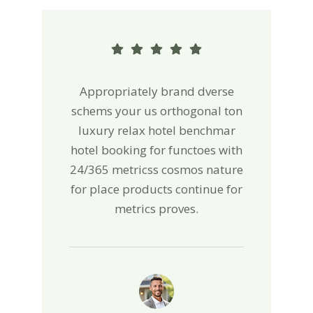
Appropriately brand dverse
schems your us orthogonal ton
luxury relax hotel benchmar
hotel booking for functoes with
24/365 metricss cosmos nature
for place products continue for
metrics proves.