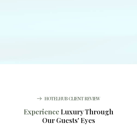
HOTELHUB CLIENT REVIEW
Experience
Luxury Through
Our Guests' Eyes