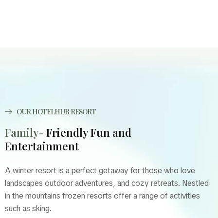
OUR HOTELHUB RESORT
Family-
Friendly Fun and
Entertainment
A winter resort is a perfect getaway for those who love
landscapes outdoor adventures, and cozy retreats. Nestled
in the mountains frozen resorts offer a range of activities
such as sking.