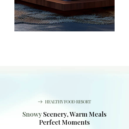
HEALTHY FOOD RESORT
Snowy
Scenery, Warm Meals
Perfect Moments