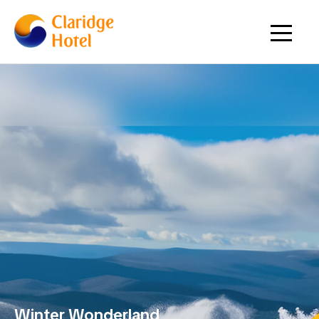
Winter Wonderland