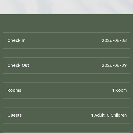
Check In
Check Out
Rooms
Guests