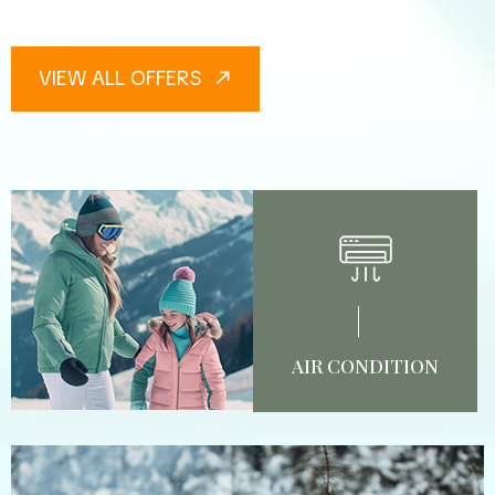
VIEW ALL OFFERS
AIR CONDITION