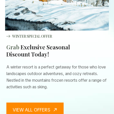
WINTER SPECIAL OFFER
Grab
Exclusive Seasonal
Discount Today!
A winter resort is a perfect getaway for those who love
landscapes outdoor adventures, and cozy retreats.
Nestled in the mountains frozen resorts offer a range of
activities such as sking.
VIEW ALL OFFERS