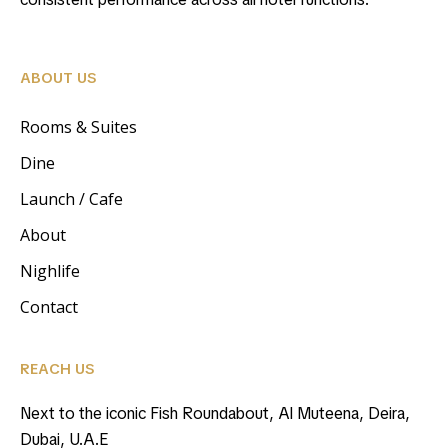
ABOUT US
Rooms & Suites
Dine
Launch / Cafe
About
Nighlife
Contact
REACH US
Next to the iconic Fish Roundabout, Al Muteena, Deira,
Dubai, U.A.E