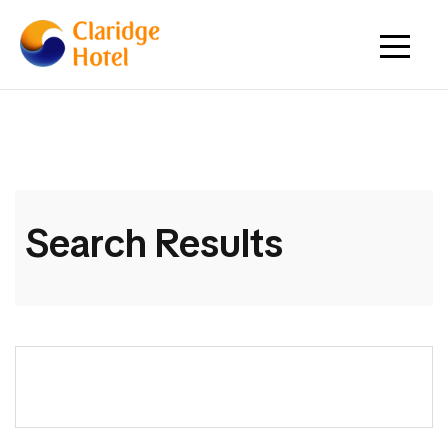
Search Results