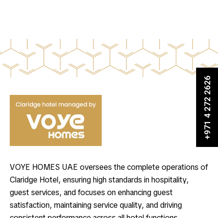
+971 4 272 2626
VOYE HOMES UAE oversees the complete operations of
Claridge Hotel, ensuring high standards in hospitality,
guest services, and focuses on enhancing guest
satisfaction, maintaining service quality, and driving
consistent performance across all hotel functions.