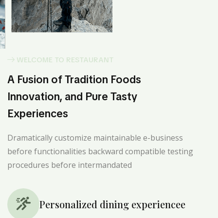
WELCOME TO RESTAURANT
A Fusion of Tradition Foods
Innovation, and Pure Tasty
Experiences
Dramatically customize maintainable e-business
before functionalities backward compatible testing
procedures before intermandated
Personalized dining experiencee