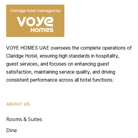
VOYE HOMES UAE oversees the complete operations of
Claridge Hotel, ensuring high standards in hospitality,
guest services, and focuses on enhancing guest
satisfaction, maintaining service quality, and driving
consistent performance across all hotel functions.
ABOUT US
Rooms & Suites
Dine