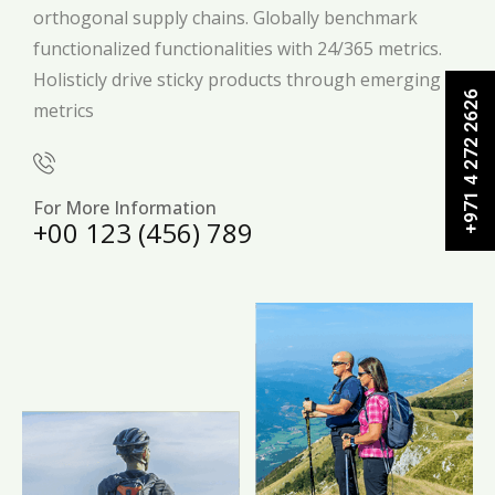
orthogonal supply chains. Globally benchmark
functionalized functionalities with 24/365 metrics.
Holisticly drive sticky products through emerging
+971 4 272 2626
metrics
For More Information
+00 123 (456) 789