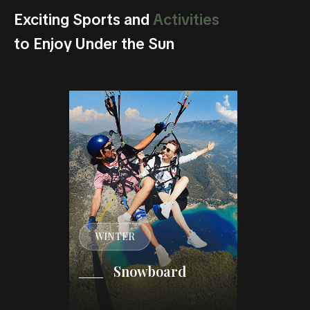
Exciting Sports and
Activities
to Enjoy Under the Sun
WINTER
WINT
iking
Snowboard
Fr