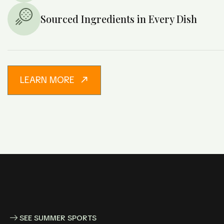
Sourced Ingredients in Every Dish
LEARN MORE
SEE SUMMER SPORTS