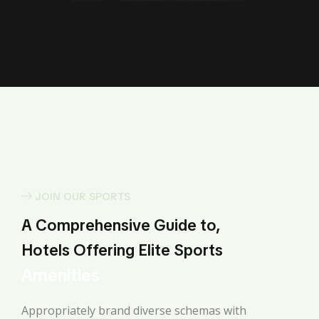
JOIN OUR SPORTS
A Comprehensive Guide to,
Hotels Offering Elite Sports
Amenities
Appropriately brand diverse schemas with