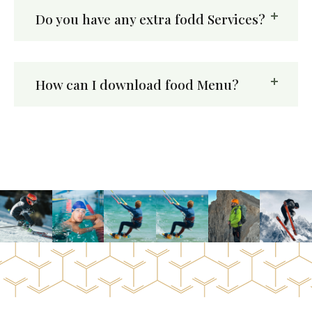
Do you have any extra fodd Services?
How can I download food Menu?