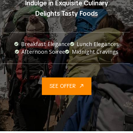
Indulge in Exquisite Culinary
Delights Tasty Foods
Breakfast Elegance
Lunch Elegances
Afternoon Soiree
Midnight Cravings
SEE OFFER