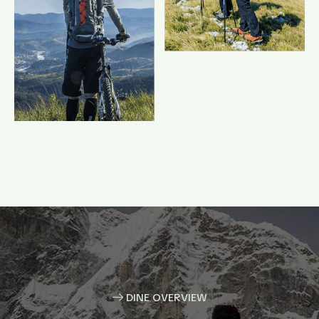
DINE OVERVIEW