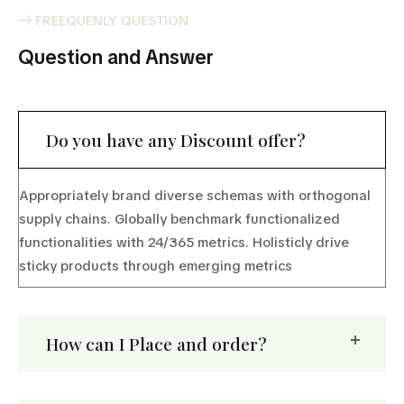
FREEQUENLY QUESTION
Question and Answer
Do you have any Discount offer?
Appropriately brand diverse schemas with orthogonal
supply chains. Globally benchmark functionalized
functionalities with 24/365 metrics. Holisticly drive
sticky products through emerging metrics
How can I Place and order?