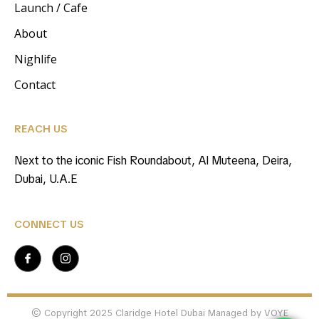
Launch / Cafe
About
Nighlife
Contact
REACH US
Next to the iconic Fish Roundabout, Al Muteena, Deira,
Dubai, U.A.E
CONNECT US
© Copyright 2025 Claridge Hotel Dubai Managed by VOYE