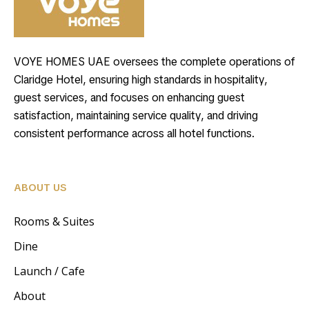
VOYE HOMES UAE oversees the complete operations of
Claridge Hotel, ensuring high standards in hospitality,
guest services, and focuses on enhancing guest
satisfaction, maintaining service quality, and driving
consistent performance across all hotel functions.
ABOUT US
Rooms & Suites
Dine
Launch / Cafe
About