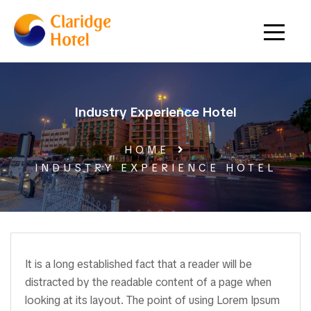
Industry Experience Hotel
HOME
INDUSTRY EXPERIENCE HOTEL
It is a long established fact that a reader will be
distracted by the readable content of a page when
looking at its layout. The point of using Lorem Ipsum