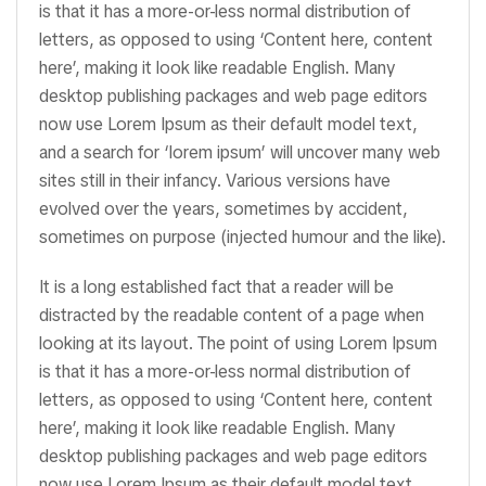
is that it has a more-or-less normal distribution of
letters, as opposed to using ‘Content here, content
here’, making it look like readable English. Many
desktop publishing packages and web page editors
now use Lorem Ipsum as their default model text,
and a search for ‘lorem ipsum’ will uncover many web
sites still in their infancy. Various versions have
evolved over the years, sometimes by accident,
sometimes on purpose (injected humour and the like).
It is a long established fact that a reader will be
distracted by the readable content of a page when
looking at its layout. The point of using Lorem Ipsum
is that it has a more-or-less normal distribution of
letters, as opposed to using ‘Content here, content
here’, making it look like readable English. Many
desktop publishing packages and web page editors
now use Lorem Ipsum as their default model text,