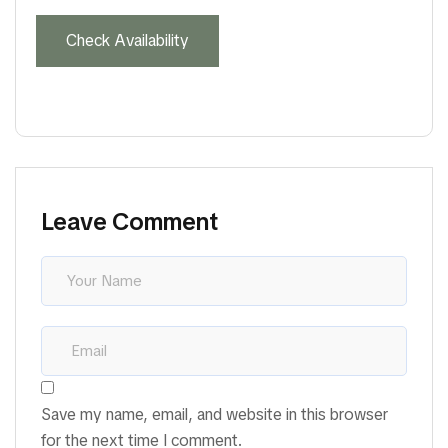
Leave Comment
Save my name, email, and website in this browser
for the next time I comment.