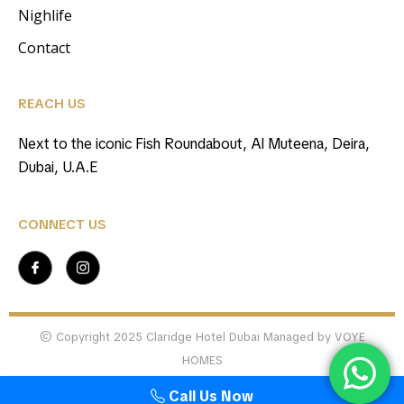
Nighlife
Contact
REACH US
Next to the iconic Fish Roundabout, Al Muteena, Deira,
Dubai, U.A.E
CONNECT US
© Copyright 2025 Claridge Hotel Dubai Managed by VOYE
HOMES
Call Us Now