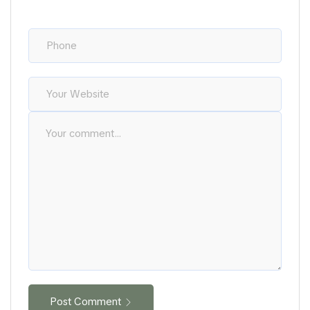
Post Comment