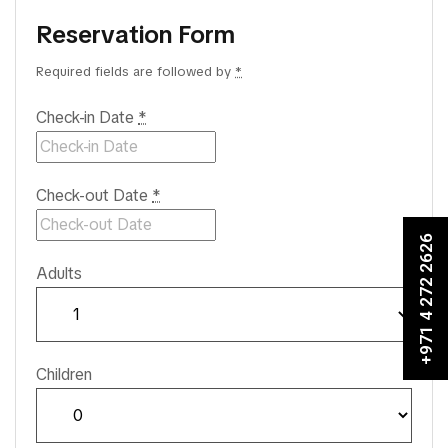
Reservation Form
Required fields are followed by
*
Check-in Date
*
Check-out Date
*
+971 4 272 2626
Adults
Children