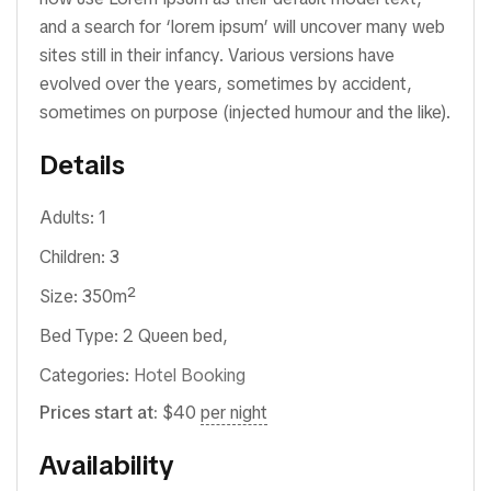
and a search for ‘lorem ipsum’ will uncover many web
sites still in their infancy. Various versions have
evolved over the years, sometimes by accident,
sometimes on purpose (injected humour and the like).
Details
Adults:
1
Children:
3
Size:
350m²
Bed Type:
2 Queen bed,
Categories:
Hotel Booking
Prices start at:
$
40
per night
Availability