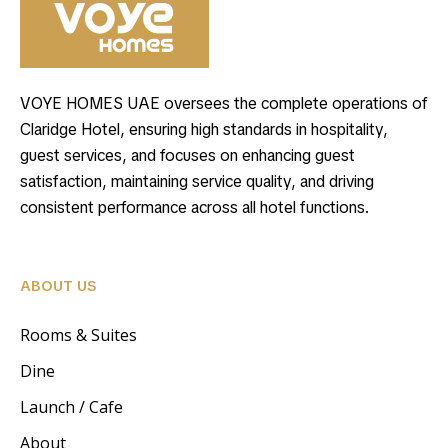
VOYE HOMES UAE oversees the complete operations of
Claridge Hotel, ensuring high standards in hospitality,
guest services, and focuses on enhancing guest
satisfaction, maintaining service quality, and driving
consistent performance across all hotel functions.
ABOUT US
Rooms & Suites
Dine
Launch / Cafe
About