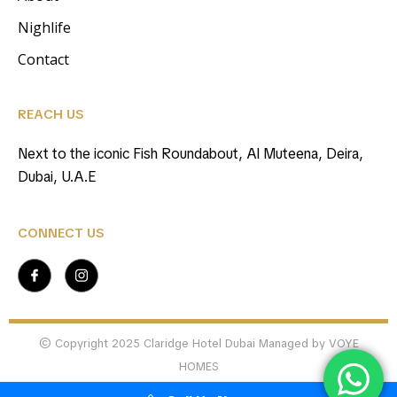
Nighlife
Contact
REACH US
Next to the iconic Fish Roundabout, Al Muteena, Deira,
Dubai, U.A.E
CONNECT US
© Copyright 2025 Claridge Hotel Dubai Managed by VOYE
HOMES