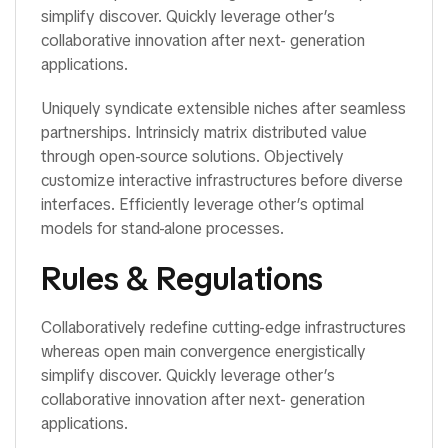
simplify discover. Quickly leverage other’s
collaborative innovation after next- generation
applications.
Uniquely syndicate extensible niches after seamless
partnerships. Intrinsicly matrix distributed value
through open-source solutions. Objectively
customize interactive infrastructures before diverse
interfaces. Efficiently leverage other’s optimal
models for stand-alone processes.
Rules & Regulations
Collaboratively redefine cutting-edge infrastructures
whereas open main convergence energistically
simplify discover. Quickly leverage other’s
collaborative innovation after next- generation
applications.