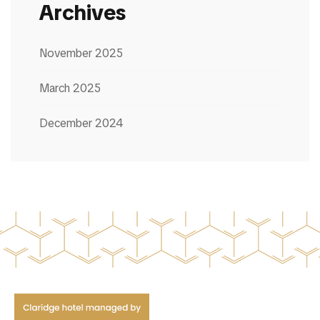
Archives
November 2025
March 2025
December 2024