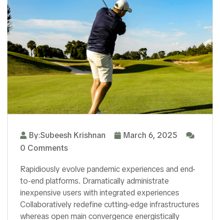
By:Subeesh Krishnan
March 6, 2025
0 Comments
Rapidiously evolve pandemic experiences and end-
to-end platforms. Dramatically administrate
inexpensive users with integrated experiences
Collaboratively redefine cutting-edge infrastructures
whereas open main convergence energistically