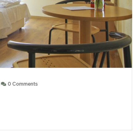
0 Comments