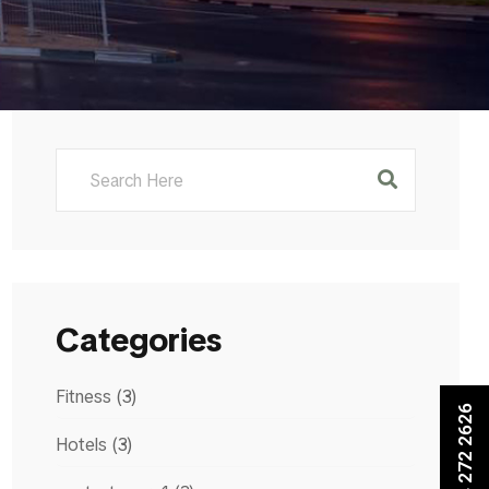
Categories
Fitness
(3)
+971 4 272 2626
Hotels
(3)