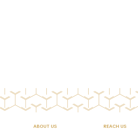
ABOUT US
REACH US