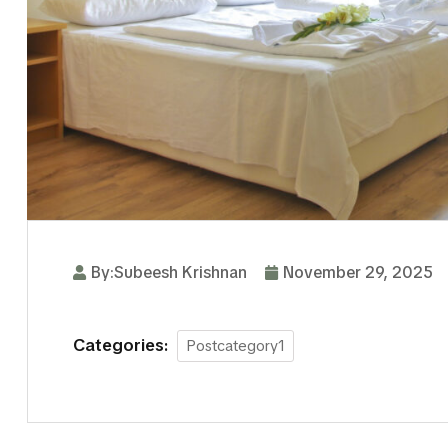
By:Subeesh Krishnan
November 29, 2025
Categories:
Postcategory1