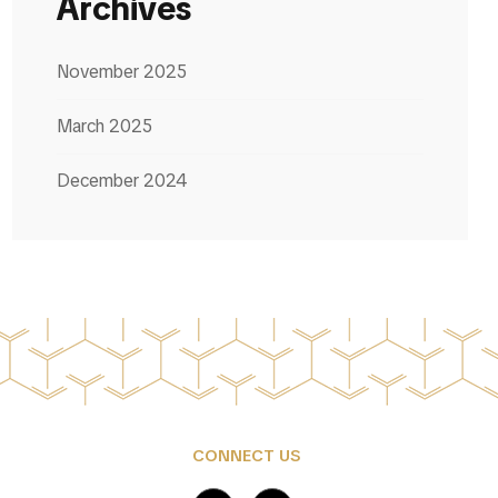
Archives
November 2025
March 2025
December 2024
CONNECT US