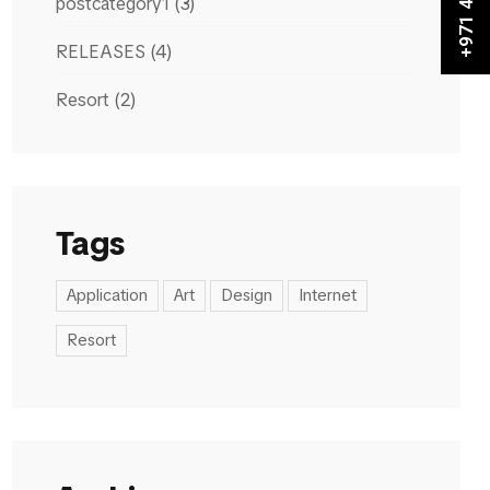
postcategory1
(3)
RELEASES
(4)
Resort
(2)
Tags
Application
Art
Design
Internet
Resort