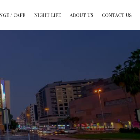
NGE / CAFE
NIGHT LIFE
ABOUT US
CONTACT US