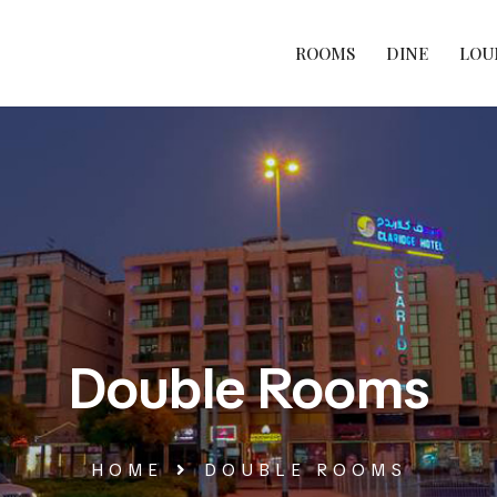
ROOMS
DINE
LOU
Double Rooms
HOME
DOUBLE ROOMS